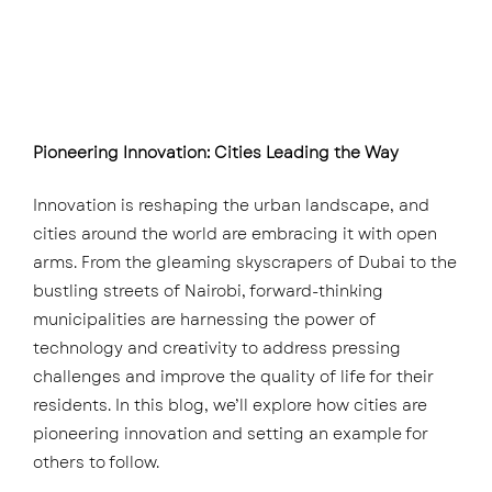
Pioneering Innovation: Cities Leading the Way
Innovation is reshaping the urban landscape, and
cities around the world are embracing it with open
arms. From the gleaming skyscrapers of Dubai to the
bustling streets of Nairobi, forward-thinking
municipalities are harnessing the power of
technology and creativity to address pressing
challenges and improve the quality of life for their
residents. In this blog, we’ll explore how cities are
pioneering innovation and setting an example for
others to follow.