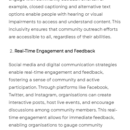
example, closed captioning and alternative text
options enable people with hearing or visual
impairments to access and understand content. This
inclusivity ensures that community outreach efforts
are accessible to all, regardless of their abilities.
Real-Time Engagement and Feedback
Social media and digital communication strategies
enable real-time engagement and feedback,
fostering a sense of community and active
participation. Through platforms like Facebook,
Twitter, and Instagram, organisations can create
interactive posts, host live events, and encourage
discussions among community members. This real-
time engagement allows for immediate feedback,
enabling organisations to gauge community