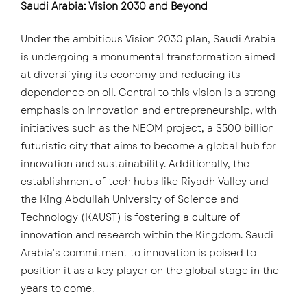
Saudi Arabia: Vision 2030 and Beyond
Under the ambitious Vision 2030 plan, Saudi Arabia
is undergoing a monumental transformation aimed
at diversifying its economy and reducing its
dependence on oil. Central to this vision is a strong
emphasis on innovation and entrepreneurship, with
initiatives such as the NEOM project, a $500 billion
futuristic city that aims to become a global hub for
innovation and sustainability. Additionally, the
establishment of tech hubs like Riyadh Valley and
the King Abdullah University of Science and
Technology (KAUST) is fostering a culture of
innovation and research within the Kingdom. Saudi
Arabia’s commitment to innovation is poised to
position it as a key player on the global stage in the
years to come.