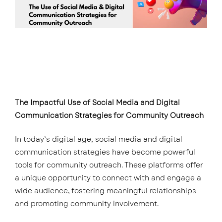
The Impactful Use of Social Media and Digital
Communication Strategies for Community Outreach
In today’s digital age, social media and digital
communication strategies have become powerful
tools for community outreach. These platforms offer
a unique opportunity to connect with and engage a
wide audience, fostering meaningful relationships
and promoting community involvement.