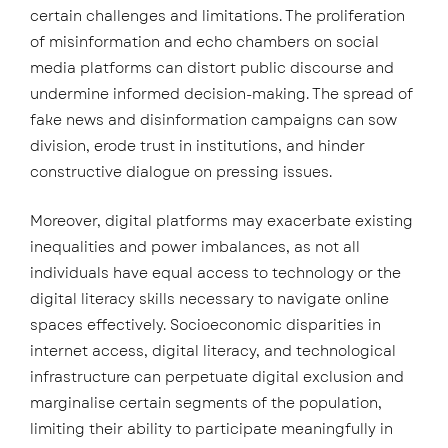
certain challenges and limitations. The proliferation
of misinformation and echo chambers on social
media platforms can distort public discourse and
undermine informed decision-making. The spread of
fake news and disinformation campaigns can sow
division, erode trust in institutions, and hinder
constructive dialogue on pressing issues.
Moreover, digital platforms may exacerbate existing
inequalities and power imbalances, as not all
individuals have equal access to technology or the
digital literacy skills necessary to navigate online
spaces effectively. Socioeconomic disparities in
internet access, digital literacy, and technological
infrastructure can perpetuate digital exclusion and
marginalise certain segments of the population,
limiting their ability to participate meaningfully in