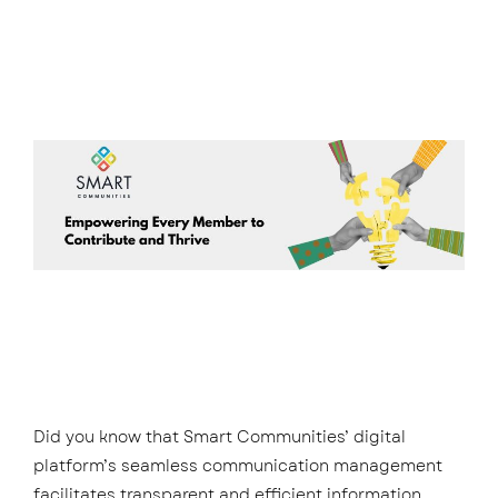
Did you know that Smart Communities’ digital
platform’s seamless communication management
facilitates transparent and efficient information