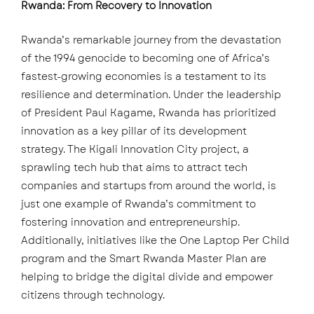
Rwanda: From Recovery to Innovation
Rwanda’s remarkable journey from the devastation
of the 1994 genocide to becoming one of Africa’s
fastest-growing economies is a testament to its
resilience and determination. Under the leadership
of President Paul Kagame, Rwanda has prioritized
innovation as a key pillar of its development
strategy. The Kigali Innovation City project, a
sprawling tech hub that aims to attract tech
companies and startups from around the world, is
just one example of Rwanda’s commitment to
fostering innovation and entrepreneurship.
Additionally, initiatives like the One Laptop Per Child
program and the Smart Rwanda Master Plan are
helping to bridge the digital divide and empower
citizens through technology.