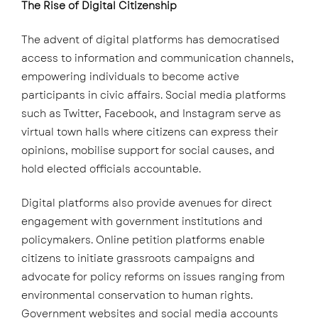
The Rise of Digital Citizenship
The advent of digital platforms has democratised
access to information and communication channels,
empowering individuals to become active
participants in civic affairs. Social media platforms
such as Twitter, Facebook, and Instagram serve as
virtual town halls where citizens can express their
opinions, mobilise support for social causes, and
hold elected officials accountable.
Digital platforms also provide avenues for direct
engagement with government institutions and
policymakers. Online petition platforms enable
citizens to initiate grassroots campaigns and
advocate for policy reforms on issues ranging from
environmental conservation to human rights.
Government websites and social media accounts