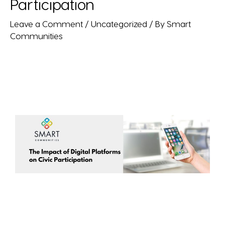
Participation
Leave a Comment
/
Uncategorized
/ By
Smart
Communities