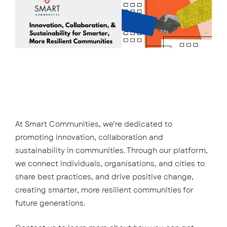
At Smart Communities, we’re dedicated to
promoting innovation, collaboration and
sustainability in communities. Through our platform,
we connect individuals, organisations, and cities to
share best practices, and drive positive change,
creating smarter, more resilient communities for
future generations.