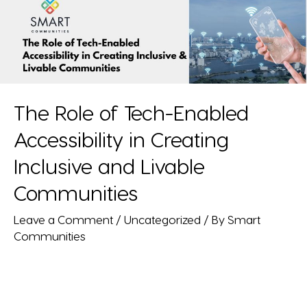
The Role of Tech-Enabled
Accessibility in Creating
Inclusive and Livable
Communities
Leave a Comment
/
Uncategorized
/ By
Smart
Communities