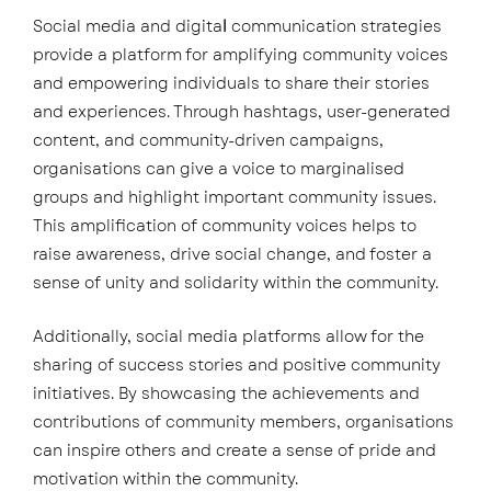
Social media and digita
l
communication strategies
provide a platform for amplifying community voices
and empowering individuals to share their stories
and experiences. Through hashtags, user-generated
content, and community-driven campaigns,
organisations can give a voice to marginalised
groups and highlight important community issues.
This amplification of community voices helps to
raise awareness, drive social change, and foster a
sense of unity and solidarity within the community.
Additionally, social media platforms allow for the
sharing of success stories and positive community
initiatives. By showcasing the achievements and
contributions of community members, organisations
can inspire others and create a sense of pride and
motivation within the community.