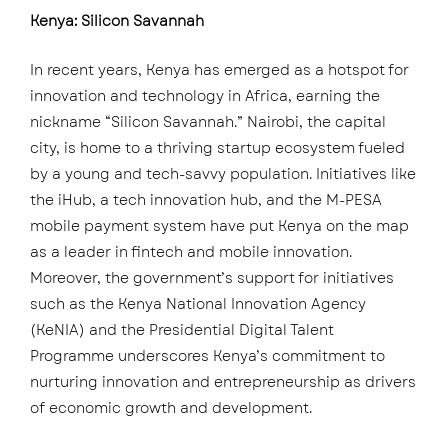
Kenya: Silicon Savannah
In recent years, Kenya has emerged as a hotspot for
innovation and technology in Africa, earning the
nickname “Silicon Savannah.” Nairobi, the capital
city, is home to a thriving startup ecosystem fueled
by a young and tech-savvy population. Initiatives like
the iHub, a tech innovation hub, and the M-PESA
mobile payment system have put Kenya on the map
as a leader in fintech and mobile innovation.
Moreover, the government’s support for initiatives
such as the Kenya National Innovation Agency
(KeNIA) and the Presidential Digital Talent
Programme underscores Kenya’s commitment to
nurturing innovation and entrepreneurship as drivers
of economic growth and development.