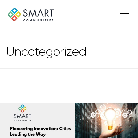
Uncategorized