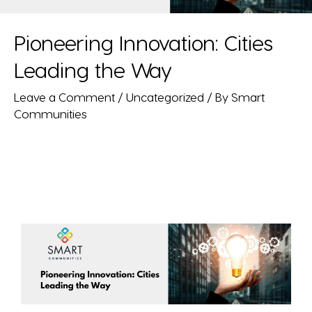
Pioneering Innovation: Cities
Leading the Way
Leave a Comment
/
Uncategorized
/ By
Smart
Communities