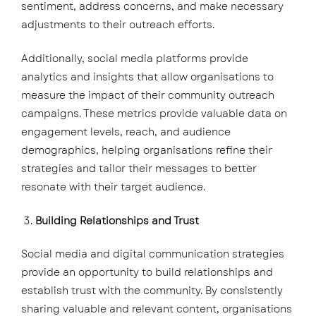
sentiment, address concerns, and make necessary
adjustments to their outreach efforts.
Additionally, social media platforms provide
analytics and insights that allow organisations to
measure the impact of their community outreach
campaigns. These metrics provide valuable data on
engagement levels, reach, and audience
demographics, helping organisations refine their
strategies and tailor their messages to better
resonate with their target audience.
Building Relationships and Trust
Social media and digital communication strategies
provide an opportunity to build relationships and
establish trust with the community. By consistently
sharing valuable and relevant content, organisations