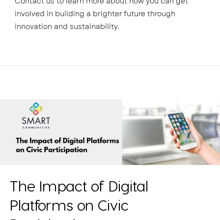
Contact us to learn more about how you can get
involved in building a brighter future through
innovation and sustainability.
The Impact of Digital
Platforms on Civic