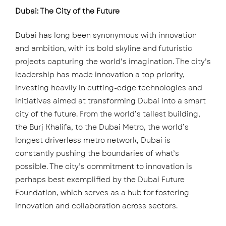
Dubai: The City of the Future
Dubai has long been synonymous with innovation
and ambition, with its bold skyline and futuristic
projects capturing the world’s imagination. The city’s
leadership has made innovation a top priority,
investing heavily in cutting-edge technologies and
initiatives aimed at transforming Dubai into a smart
city of the future. From the world’s tallest building,
the Burj Khalifa, to the Dubai Metro, the world’s
longest driverless metro network, Dubai is
constantly pushing the boundaries of what’s
possible. The city’s commitment to innovation is
perhaps best exemplified by the Dubai Future
Foundation, which serves as a hub for fostering
innovation and collaboration across sectors.