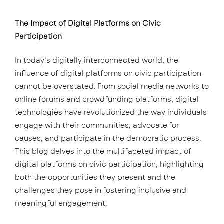
The Impact of Digital Platforms on Civic
Participation
In today’s digitally interconnected world, the
influence of digital platforms on civic participation
cannot be overstated. From social media networks to
online forums and crowdfunding platforms, digital
technologies have revolutionized the way individuals
engage with their communities, advocate for
causes, and participate in the democratic process.
This blog delves into the multifaceted impact of
digital platforms on civic participation, highlighting
both the opportunities they present and the
challenges they pose in fostering inclusive and
meaningful engagement.