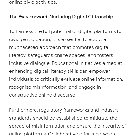
online civic activities.
The Way Forward: Nurturing Digital Citizenship
To harness the full potential of digital platforms for
civic participation, it is essential to adopt a
multifaceted approach that promotes digital
literacy, safeguards online spaces, and fosters
inclusive dialogue. Educational initiatives aimed at
enhancing digital literacy skills can empower
individuals to critically evaluate online information,
recognise misinformation, and engage in
constructive online discourse.
Furthermore, regulatory frameworks and industry
standards should be established to mitigate the
spread of misinformation and ensure the integrity of
online platforms. Collaborative efforts between