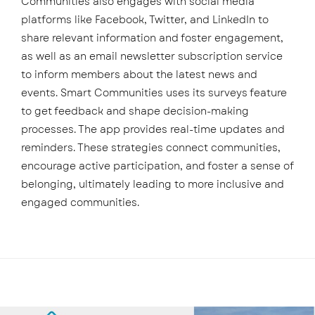
Communities also engages with social media
platforms like Facebook, Twitter, and LinkedIn to
share relevant information and foster engagement,
as well as an email newsletter subscription service
to inform members about the latest news and
events. Smart Communities uses its surveys feature
to get feedback and shape decision-making
processes. The app provides real-time updates and
reminders. These strategies connect communities,
encourage active participation, and foster a sense of
belonging, ultimately leading to more inclusive and
engaged communities.