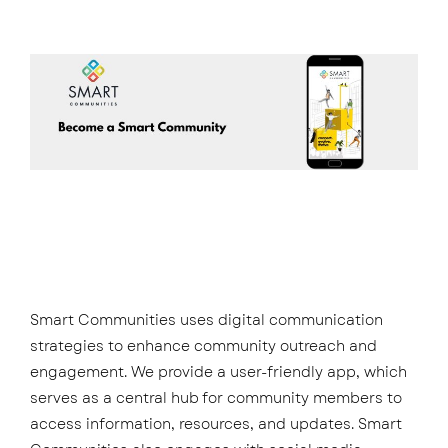
Smart Communities uses digital communication
strategies to enhance community outreach and
engagement. We provide a user-friendly app, which
serves as a central hub for community members to
access information, resources, and updates. Smart