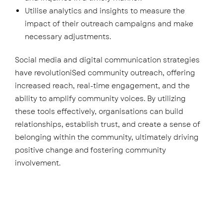
Utilise analytics and insights to measure the
impact of their outreach campaigns and make
necessary adjustments.
Social media and digital communication strategies
have revolutioniSed community outreach, offering
increased reach, real-time engagement, and the
ability to amplify community voices. By utilizing
these tools effectively, organisations can build
relationships, establish trust, and create a sense of
belonging within the community, ultimately driving
positive change and fostering community
involvement.