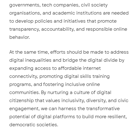
governments, tech companies, civil society
organisations, and academic institutions are needed
to develop policies and initiatives that promote
transparency, accountability, and responsible online
behavior.
At the same time, efforts should be made to address
digital inequalities and bridge the digital divide by
expanding access to affordable internet
connectivity, promoting digital skills training
programs, and fostering inclusive online
communities. By nurturing a culture of digital
citizenship that values inclusivity, diversity, and civic
engagement, we can harness the transformative
potential of digital platforms to build more resilient,
democratic societies.