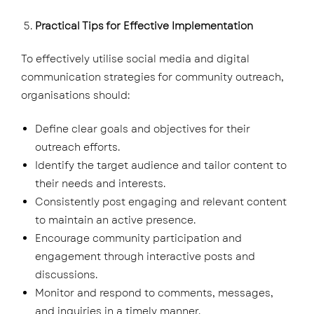
Practical Tips for Effective Implementation
To effectively utilise social media and digital
communication strategies for community outreach,
organisations should:
Define clear goals and objectives for their
outreach efforts.
Identify the target audience and tailor content to
their needs and interests.
Consistently post engaging and relevant content
to maintain an active presence.
Encourage community participation and
engagement through interactive posts and
discussions.
Monitor and respond to comments, messages,
and inquiries in a timely manner.