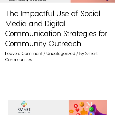
The Impactful Use of Social
Media and Digital
Communication Strategies for
Community Outreach
Leave a Comment
/
Uncategorized
/ By
Smart
Communities