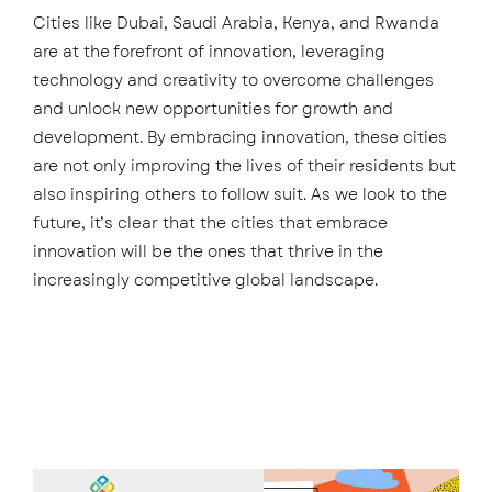
Cities like Dubai, Saudi Arabia, Kenya, and Rwanda
are at the forefront of innovation, leveraging
technology and creativity to overcome challenges
and unlock new opportunities for growth and
development. By embracing innovation, these cities
are not only improving the lives of their residents but
also inspiring others to follow suit. As we look to the
future, it’s clear that the cities that embrace
innovation will be the ones that thrive in the
increasingly competitive global landscape.