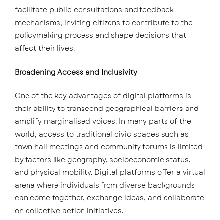
facilitate public consultations and feedback
mechanisms, inviting citizens to contribute to the
policymaking process and shape decisions that
affect their lives.
Broadening Access and Inclusivity
One of the key advantages of digital platforms is
their ability to transcend geographical barriers and
amplify marginalised voices. In many parts of the
world, access to traditional civic spaces such as
town hall meetings and community forums is limited
by factors like geography, socioeconomic status,
and physical mobility. Digital platforms offer a virtual
arena where individuals from diverse backgrounds
can come together, exchange ideas, and collaborate
on collective action initiatives.