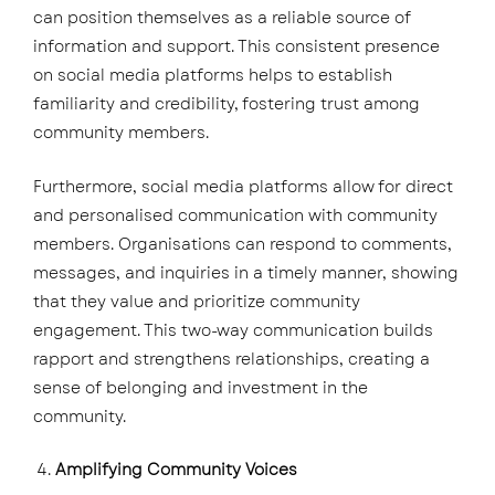
can position themselves as a reliable source of
information and support. This consistent presence
on social media platforms helps to establish
familiarity and credibility, fostering trust among
community members.
Furthermore, social media platforms allow for direct
and personalised communication with community
members. Organisations can respond to comments,
messages, and inquiries in a timely manner, showing
that they value and prioritize community
engagement. This two-way communication builds
rapport and strengthens relationships, creating a
sense of belonging and investment in the
community.
Amplifying Community Voices