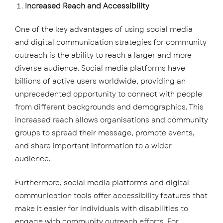
Increased Reach and Accessibility
One of the key advantages of using social media
and digital communication strategies for community
outreach is the ability to reach a larger and more
diverse audience. Social media platforms have
billions of active users worldwide, providing an
unprecedented opportunity to connect with people
from different backgrounds and demographics. This
increased reach allows organisations and community
groups to spread their message, promote events,
and share important information to a wider
audience.
Furthermore, social media platforms and digital
communication tools offer accessibility features that
make it easier for individuals with disabilities to
engage with community outreach efforts. For