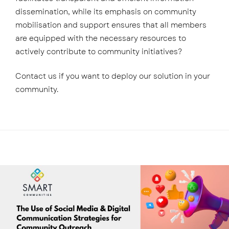
dissemination, while its emphasis on community
mobilisation and support ensures that all members
are equipped with the necessary resources to
actively contribute to community initiatives?
Contact us if you want to deploy our solution in your
community.