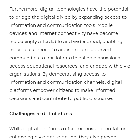
Furthermore, digital technologies have the potential
to bridge the digital divide by expanding access to
information and communication tools. Mobile
devices and internet connectivity have become
increasingly affordable and widespread, enabling
individuals in remote areas and underserved
communities to participate in online discussions,
access educational resources, and engage with civic
organisations. By democratising access to
information and communication channels, digital
platforms empower citizens to make informed
decisions and contribute to public discourse.
Challenges and Limitations
While digital platforms offer immense potential for
enhancing civic participation, they also present