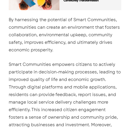
By harnessing the potential of Smart Communities,
communities can create an environment that fosters
collaboration, environmental upkeep, community
safety, improves efficiency, and ultimately drives
economic prosperity.
Smart Communities empowers citizens to actively
participate in decision-making processes, leading to
improved quality of life and economic growth.
Through digital platforms and mobile applications,
residents can provide feedback, report issues, and
manage local service delivery challenges more
efficiently. This increased citizen engagement
fosters a sense of ownership and community pride,
attracting businesses and investment. Moreover,