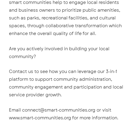
smart communities help to engage local residents
and business owners to prioritize public amenities,
such as parks, recreational facilities, and cultural
spaces, through collaborative transformation which
enhance the overall quality of life for all.
Are you actively involved in building your local
community?
Contact us to see how you can leverage our 3-in-1
platform to support community administration,
community engagement and participation and local
service provider growth.
Email
connect@smart-communities.org
or visit
www.smart-communities.org
for more information.