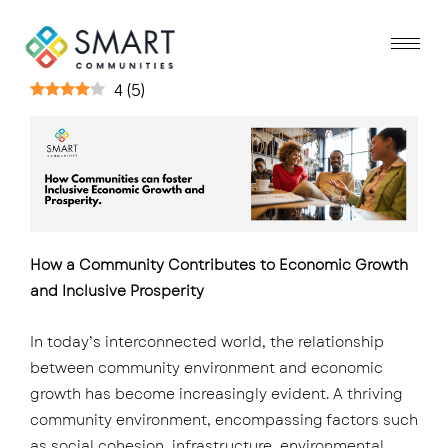
4
(
5
)
How a Community Contributes to Economic Growth
and Inclusive Prosperity
In today’s interconnected world, the relationship
between community environment and economic
growth has become increasingly evident. A thriving
community environment, encompassing factors such
as social cohesion, infrastructure, environmental