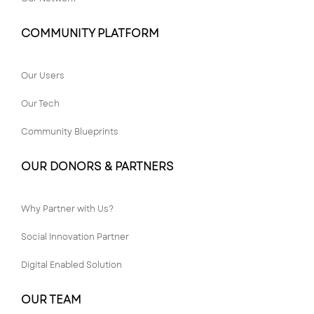
COMMUNITY PLATFORM
Our Users
Our Tech
Community Blueprints
OUR DONORS & PARTNERS
Why Partner with Us?
Social Innovation Partner
Digital Enabled Solution
OUR TEAM