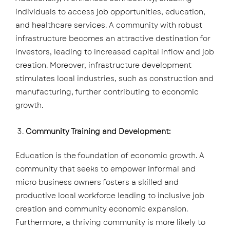
individuals to access job opportunities, education,
and healthcare services. A community with robust
infrastructure becomes an attractive destination for
investors, leading to increased capital inflow and job
creation. Moreover, infrastructure development
stimulates local industries, such as construction and
manufacturing, further contributing to economic
growth.
Community Training and Development:
Education is the foundation of economic growth. A
community that seeks to empower informal and
micro business owners fosters a skilled and
productive local workforce leading to inclusive job
creation and community economic expansion.
Furthermore, a thriving community is more likely to