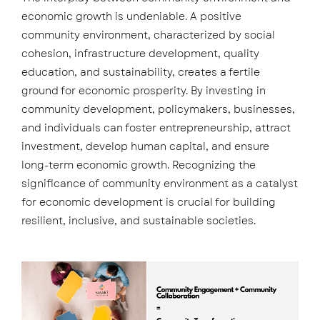
economic growth is undeniable. A positive
community environment, characterized by social
cohesion, infrastructure development, quality
education, and sustainability, creates a fertile
ground for economic prosperity. By investing in
community development, policymakers, businesses,
and individuals can foster entrepreneurship, attract
investment, develop human capital, and ensure
long-term economic growth. Recognizing the
significance of community environment as a catalyst
for economic development is crucial for building
resilient, inclusive, and sustainable societies.