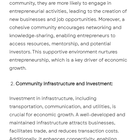
community, they are more likely to engage in
entrepreneurial activities, leading to the creation of
new businesses and job opportunities. Moreover, a
cohesive community encourages networking and
knowledge-sharing, enabling entrepreneurs to
access resources, mentorship, and potential
investors. This supportive environment nurtures
entrepreneurship, which is a key driver of economic
growth.
Community Infrastructure and Investment:
Investment in infrastructure, including
transportation, communication, and utilities, is
crucial for economic growth. A well-developed and
maintained infrastructure attracts businesses,
facilitates trade, and reduces transaction costs.
Additionally, it enhances connectivity, enabling