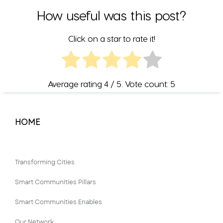
How useful was this post?
Click on a star to rate it!
Average rating
4
/ 5. Vote count:
5
HOME
Transforming Cities
Smart Communities Pillars
Smart Communities Enables
Our Network