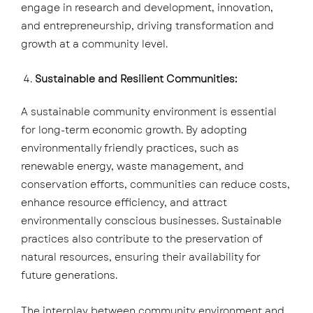
engage in research and development, innovation,
and entrepreneurship, driving transformation and
growth at a community level.
Sustainable and Resilient Communities:
A sustainable community environment is essential
for long-term economic growth. By adopting
environmentally friendly practices, such as
renewable energy, waste management, and
conservation efforts, communities can reduce costs,
enhance resource efficiency, and attract
environmentally conscious businesses. Sustainable
practices also contribute to the preservation of
natural resources, ensuring their availability for
future generations.
The interplay between community environment and