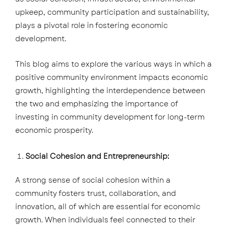
upkeep, community participation and sustainability,
plays a pivotal role in fostering economic
development.
This blog aims to explore the various ways in which a
positive community environment impacts economic
growth, highlighting the interdependence between
the two and emphasizing the importance of
investing in community development for long-term
economic prosperity.
Social Cohesion and Entrepreneurship:
A strong sense of social cohesion within a
community fosters trust, collaboration, and
innovation, all of which are essential for economic
growth. When individuals feel connected to their