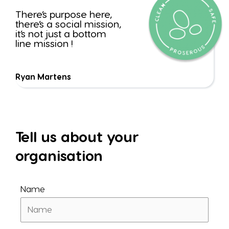
There’s purpose here,
there’s a social mission,
it’s not just a bottom
line mission !
Ryan Martens
Tell us about your
organisation
Name