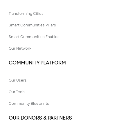
Transforming Cities
Smart Communities Pillars
Smart Communities Enables
Our Network
COMMUNITY PLATFORM
Our Users
Our Tech
Community Blueprints
OUR DONORS & PARTNERS