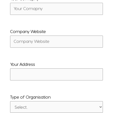
Company Website
Your Address
Type of Organisation