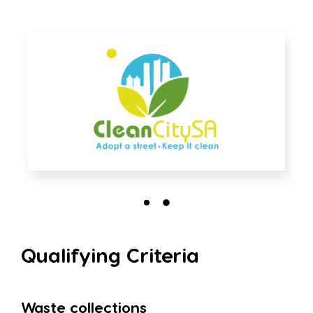
Qualifying Criteria
Waste collections