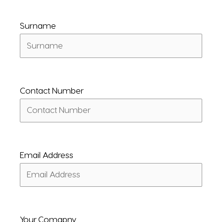
Surname
Contact Number
Email Address
Your Comapny