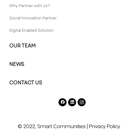
Why Partner with Us?
Social Innovation Partner
Digital Enabled Solution
OUR TEAM
NEWS
CONTACT US
© 2022, Smart Communities
|
Privacy Policy