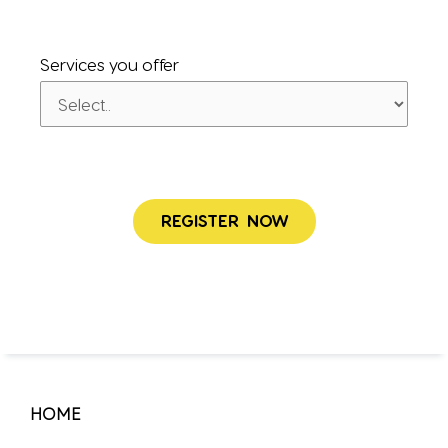
Services you offer
HOME