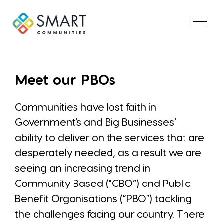
Meet our PBOs
Communities have lost faith in
Government’s and Big Businesses’
ability to deliver on the services that are
desperately needed, as a result we are
seeing an increasing trend in
Community Based (“CBO”) and Public
Benefit Organisations (“PBO”) tackling
the challenges facing our country. There