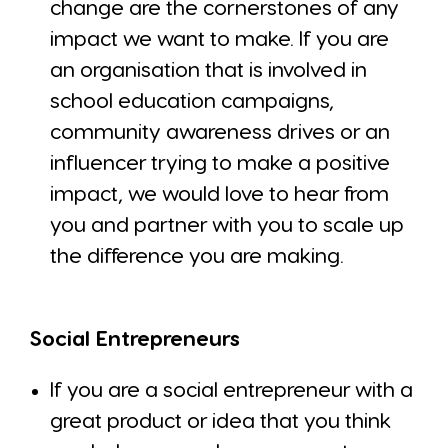
change are the cornerstones of any
impact we want to make. If you are
an organisation that is involved in
school education campaigns,
community awareness drives or an
influencer trying to make a positive
impact, we would love to hear from
you and partner with you to scale up
the difference you are making.
Social Entrepreneurs
If you are a social entrepreneur with a
great product or idea that you think