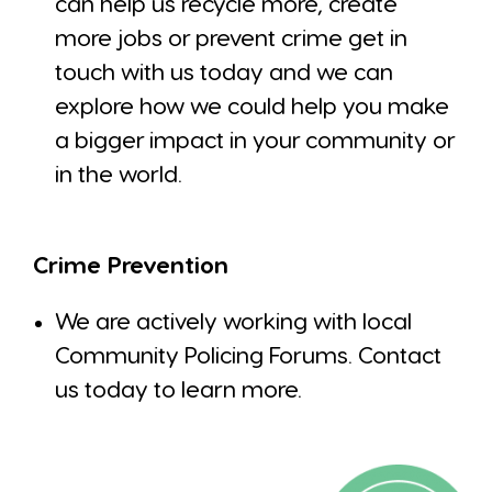
can help us recycle more, create
more jobs or prevent crime get in
touch with us today and we can
explore how we could help you make
a bigger impact in your community or
in the world.
Crime Prevention
We are actively working with local
Community Policing Forums. Contact
us today to learn more.