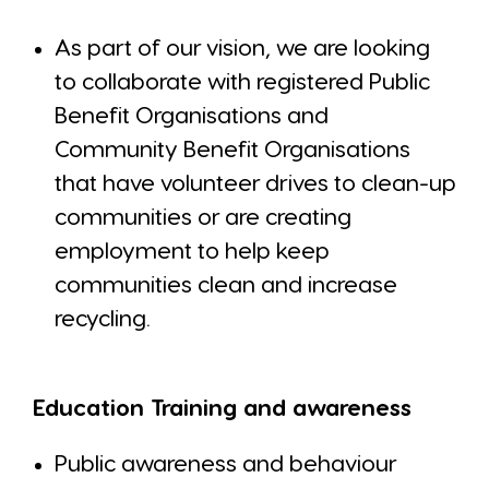
As part of our vision, we are looking
to collaborate with registered Public
Benefit Organisations and
Community Benefit Organisations
that have volunteer drives to clean-up
communities or are creating
employment to help keep
communities clean and increase
recycling.
Education Training and awareness
Public awareness and behaviour