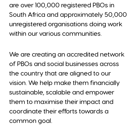
are over 100,000 registered PBOs in
South Africa and approximately 50,000
unregistered organisations doing work
within our various communities.
We are creating an accredited network
of PBOs and social businesses across
the country that are aligned to our
vision. We help make them financially
sustainable, scalable and empower
them to maximise their impact and
coordinate their efforts towards a
common goal.