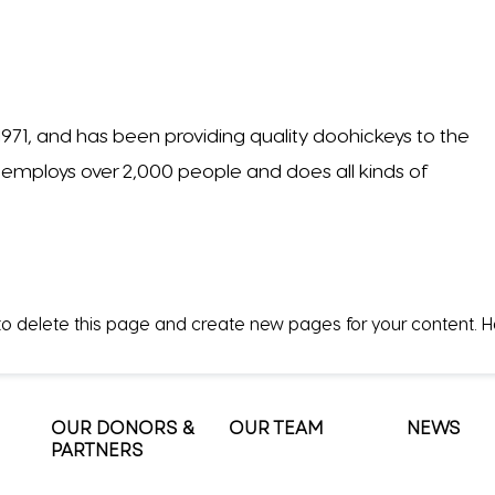
1, and has been providing quality doohickeys to the
Z employs over 2,000 people and does all kinds of
o delete this page and create new pages for your content. 
OUR DONORS &
OUR TEAM
NEWS
PARTNERS