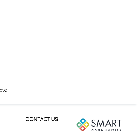
Have
CONTACT US