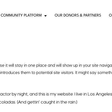
COMMUNITY PLATFORM
OUR DONORS & PARTNERS
O
e it will stay in one place and will show up in your site naviga
ntroduces them to potential site visitors. It might say someth
ctor by night, and this is my website. I live in Los Angeles
ladas. (And gettin’ caught in the rain.)