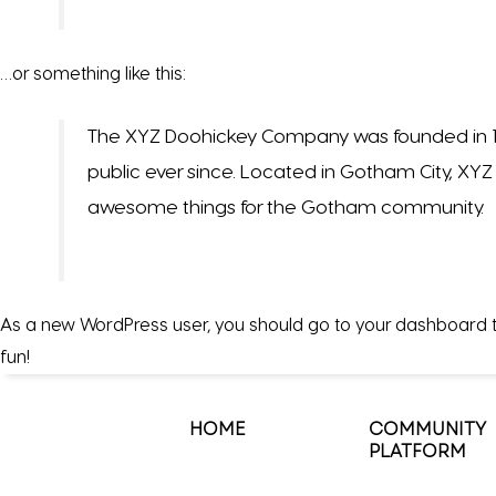
…or something like this:
The XYZ Doohickey Company was founded in 197
public ever since. Located in Gotham City, XY
awesome things for the Gotham community.
As a new WordPress user, you should go to
your dashboard
t
fun!
HOME
COMMUNITY
PLATFORM