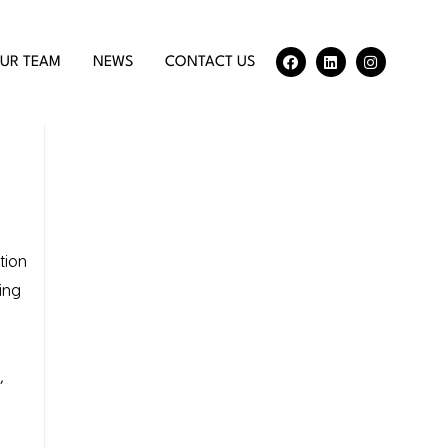
UR TEAM
NEWS
CONTACT US
tion
ing
,