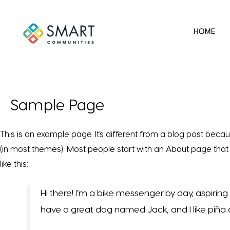
HOME
Sample Page
This is an example page. It’s different from a blog post becaus
(in most themes). Most people start with an About page that i
like this:
Hi there! I’m a bike messenger by day, aspiring a
have a great dog named Jack, and I like piña co