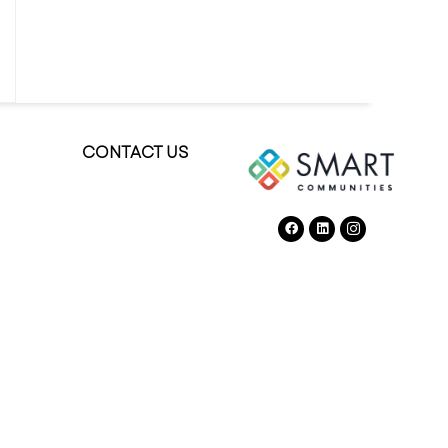
CONTACT US