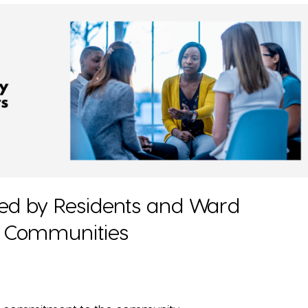
ced by Residents and Ward
ca Communities