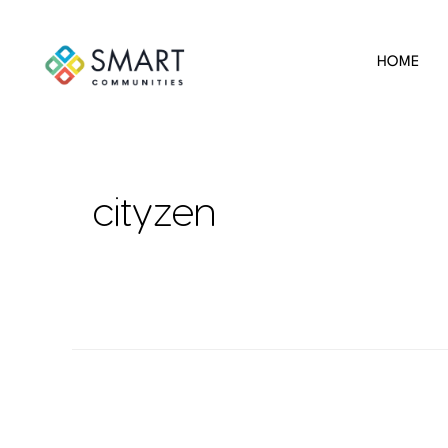
HOME
cityzen