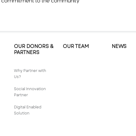
its commitment to the community
OUR DONORS &
OUR TEAM
NEWS
PARTNERS
Why Partner with
Us?
Social Innovation
Partner
Digital Enabled
Solution