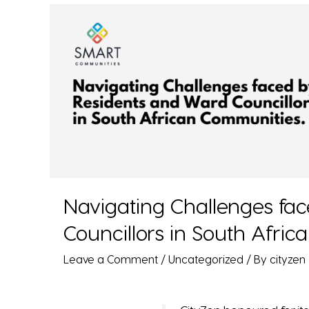
Navigating Challenges fa
Councillors in South Afri
Leave a Comment
/
Uncategorized
/ By
cityzen