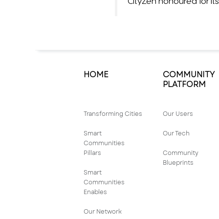
CityZen honoured for 
HOME
COMMUNITY
PLATFORM
Transforming Cities
Our Users
Smart
Our Tech
Communities
Pillars
Community
Blueprints
Smart
Communities
Enables
Our Network