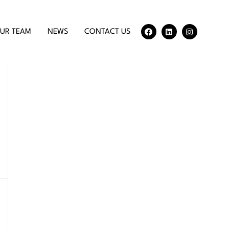
UR TEAM
NEWS
CONTACT US