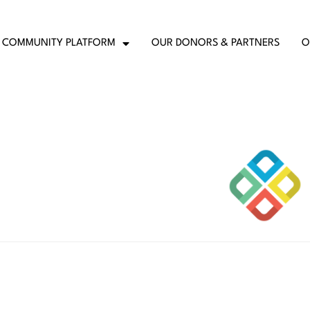
COMMUNITY PLATFORM
OUR DONORS & PARTNERS
O